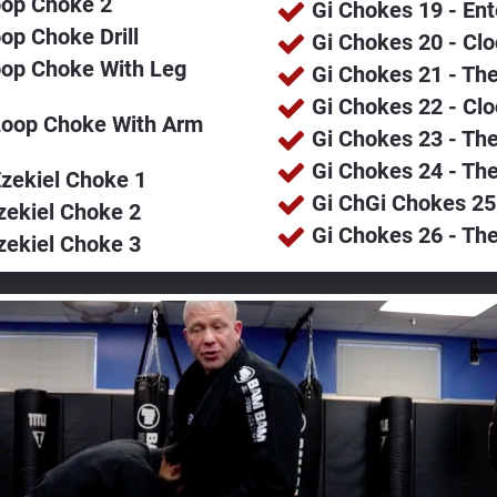
oop Choke 2
Gi Chokes 19 - En
op Choke Drill
Gi Chokes 20 - Cl
op Choke With Leg 
Gi Chokes 21 - The
Gi Chokes 22 - Cl
Loop Choke With Arm 
Gi Chokes 23 - The
Gi Chokes 24 - The
zekiel Choke 1
Gi ChGi Chokes 25
zekiel Choke 2
Gi Chokes 26 - Th
zekiel Choke 3