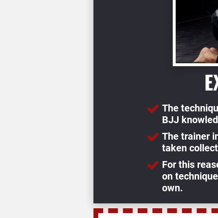
E
The techniqu
BJJ knowled
The trainer 
taken collect
For this reas
on techniques
own.