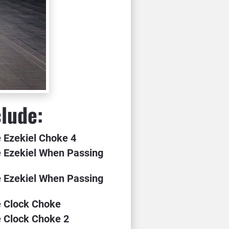
clude:
e Ezekiel Choke 4
 Ezekiel When Passing 
 Ezekiel When Passing 
e Clock Choke
e Clock Choke 2