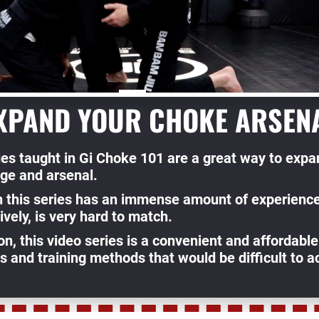
XPAND YOUR CHOKE ARSEN
es taught in Gi Choke 101 are a great way to expan
ge and arsenal.
in this series has an immense amount of experience
ively, is very hard to match.
on, this video series is a convenient and affordable
 and training methods that would be difficult to ac