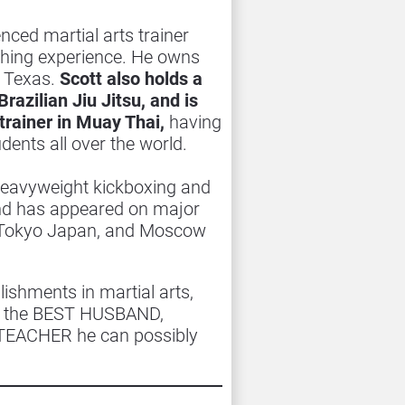
enced martial arts trainer 
ching experience. He owns 
Texas. 
Scott also holds a 
razilian Jiu Jitsu, and is 
trainer in Muay Thai,
 having 
ents all over the world.
 heavyweight kickboxing and 
d has appeared on major 
, Tokyo Japan, and Moscow 
shments in martial arts, 
ng the BEST HUSBAND, 
TEACHER he can possibly 