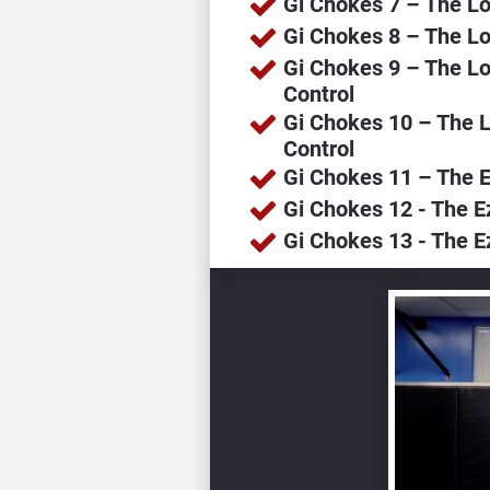
Gi Chokes 7 – The L
Gi Chokes 8 – The Lo
Gi Chokes 9 – The Lo
Control
Gi Chokes 10 – The 
Control
Gi Chokes 11 – The E
Gi Chokes 12 - The E
Gi Chokes 13 - The E