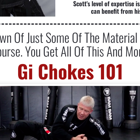
Scott's level of expertise
can benefit from hi
n Of Just Some Of The Material I
urse. You Get All Of This And Mo
Gi Chokes 101