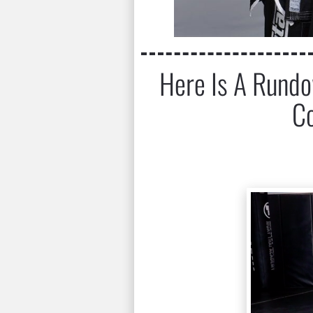
Here Is A Rundow
Co