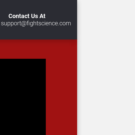
Contact Us At
 
support@fightscience.com