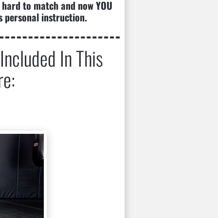
 is hard to match and now YOU 
s personal instruction.
ncluded In This 
re: