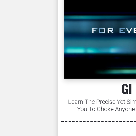
GI
Learn The Precise Yet Sim
You To Choke Anyone 