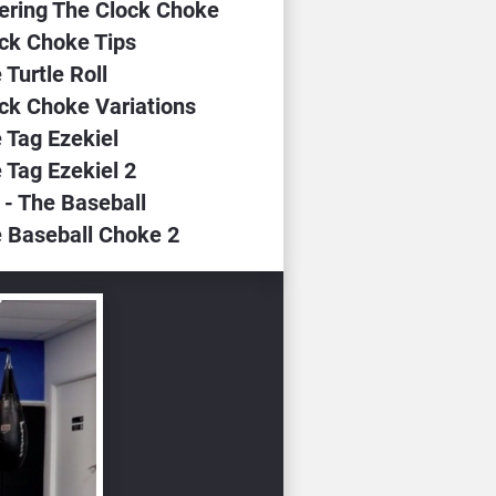
tering The Clock Choke
ock Choke Tips
 Turtle Roll
ock Choke Variations
 Tag Ezekiel
 Tag Ezekiel 2
 - The Baseball
e Baseball Choke 2