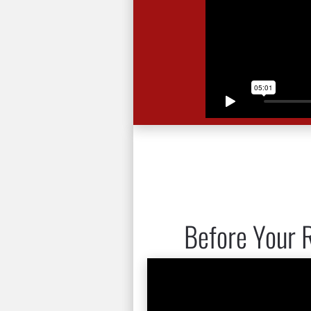
Before Your R