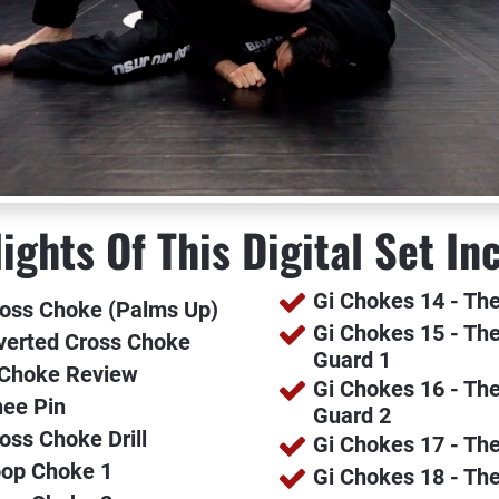
ights Of This Digital Set In
Gi Chokes 14 - Th
ross Choke (Palms Up)
Gi Chokes 15 - The
nverted Cross Choke
Guard 1
 Choke Review
Gi Chokes 16 - The
nee Pin
Guard 2
oss Choke Drill
Gi Chokes 17 - Th
oop Choke 1
Gi Chokes 18 - Th