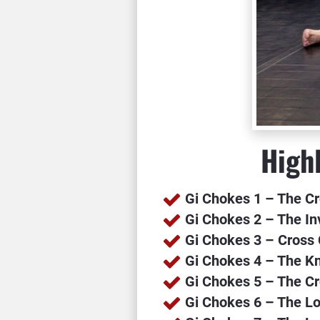
Highl
Gi Chokes 1 – The C
Gi Chokes 2 – The I
Gi Chokes 3 – Cross
Gi Chokes 4 – The K
Gi Chokes 5 – The Cr
Gi Chokes 6 – The L