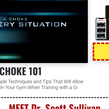
 CHOKE 101
ple Techniques and Tips That Will Allow 
In Your Gym When Training with a Gi
MEET Dr. Scott Sullivan