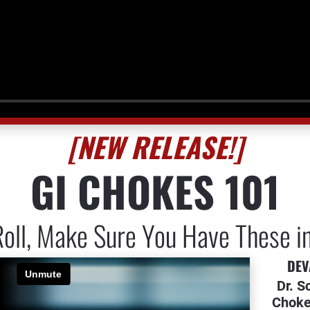
[NEW RELEASE!]
GI CHOKES 101
oll, Make Sure You Have These i
DEV
Dr. S
Choke