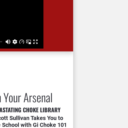
n Your Arsenal
ASTATING CHOKE LIBRARY
cott Sullivan Takes You to 
 School with Gi Choke 101