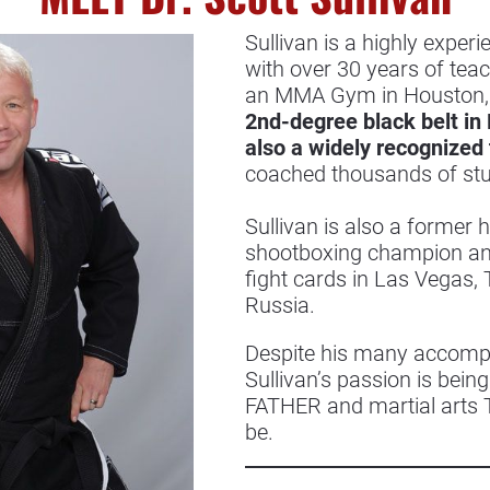
Sullivan is a highly experi
with over 30 years of tea
an MMA Gym in Houston, 
2nd-degree black belt in B
also a widely recognized 
coached thousands of stud
Sullivan is also a former
shootboxing champion an
fight cards in Las Vegas
Russia.
Despite his many accompli
Sullivan’s passion is bei
FATHER and martial arts 
be.