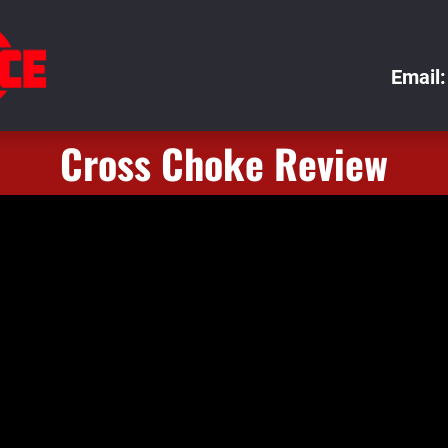
Email:
Cross Choke Review