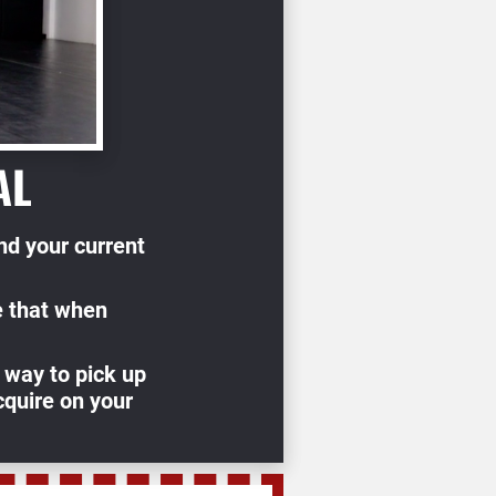
AL
d your current 
 that when 
 way to pick up 
quire on your 