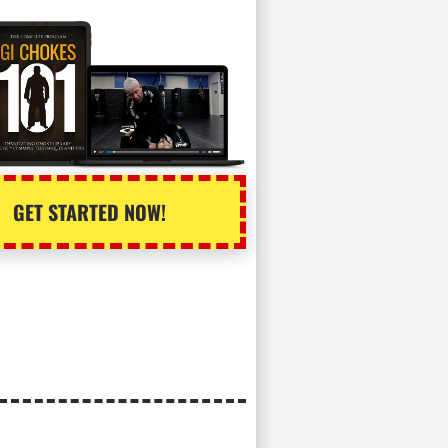
GET STARTED NOW!